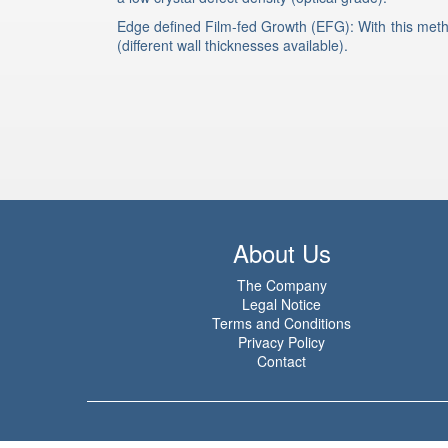
Edge defined Film-fed Growth (EFG): With this meth
(different wall thicknesses available).
About Us
The Company
Legal Notice
Terms and Conditions
Privacy Policy
Contact