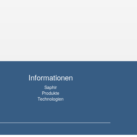
Informationen
Saphir
Produkte
Technologien