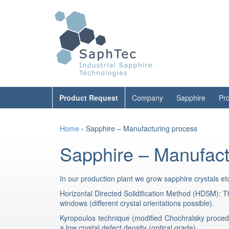
Skip
Skip
to
to
content
main
menu
Product Request
Company
Sapphire
Pr
Home
›
Sapphire – Manufacturing process
Sapphire – Manufact
In our production plant we grow sapphire crystals et
Horizontal Directed Solidification Method (HDSM): Thi
windows (different crystal orientations possible).
Kyropoulos technique (modified Chochralsky procedu
a low crystal defect density (optical grade).