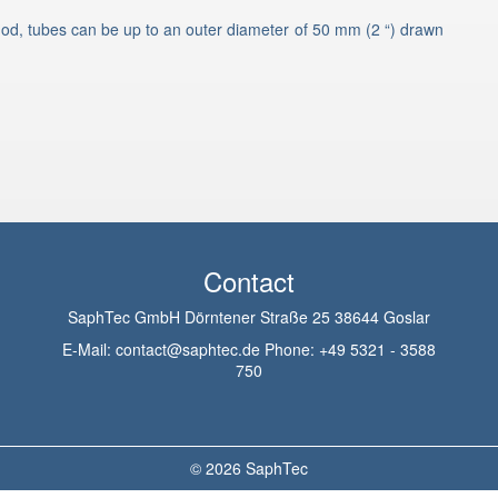
od, tubes can be up to an outer diameter of 50 mm (2 “) drawn
Contact
SaphTec GmbH Dörntener Straße 25 38644 Goslar
E-Mail:
contact@saphtec.de
Phone:
+49 5321 - 3588
750
© 2026
SaphTec