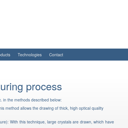
oducts
Technologies
Contact
uring process
c. in the methods described below:
s method allows the drawing of thick, high optical quality
re): With this technique, large crystals are drawn, which have