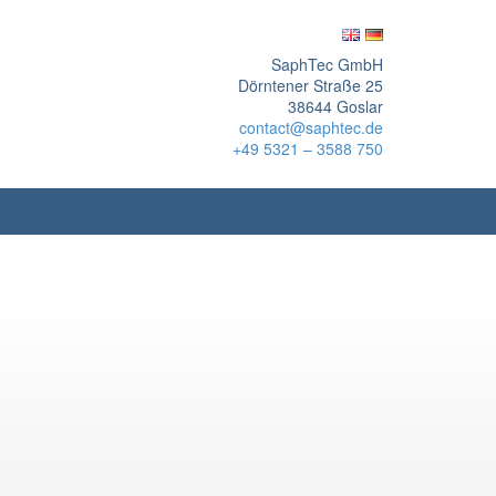
SaphTec GmbH
Dörntener Straße 25
38644 Goslar
contact@saphtec.de
+49 5321 – 3588 750